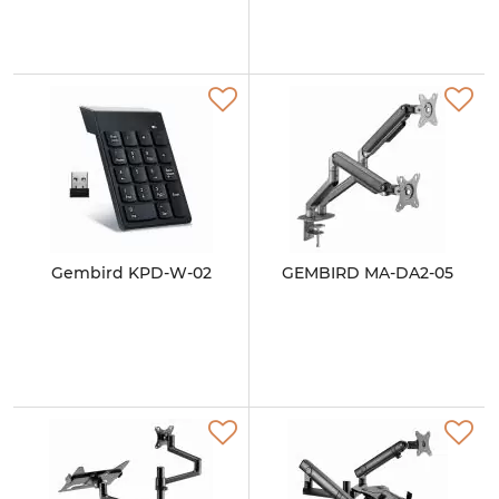
Gembird KPD-W-02
GEMBIRD MA-DA2-05