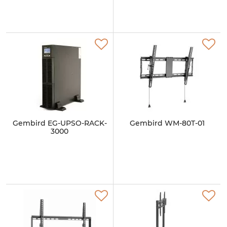
Gembird EG-UPSO-RACK-
Gembird WM-80T-01
3000