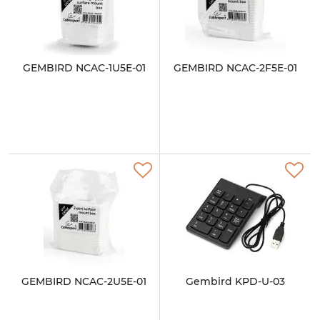
GEMBIRD NCAC-1U5E-01
GEMBIRD NCAC-2F5E-01
GEMBIRD NCAC-2U5E-01
Gembird KPD-U-03