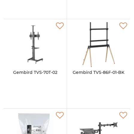
Gembird TVS-70T-02
Gembird TVS-86F-01-BK