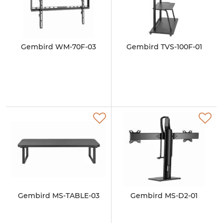
Gembird WM-70F-03
Gembird TVS-100F-01
Gembird MS-TABLE-03
Gembird MS-D2-01