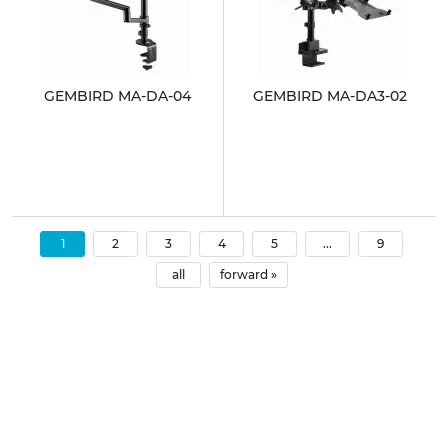
GEMBIRD MA-DA-04
GEMBIRD MA-DA3-02
1
2
3
4
5
...
9
all
forward »