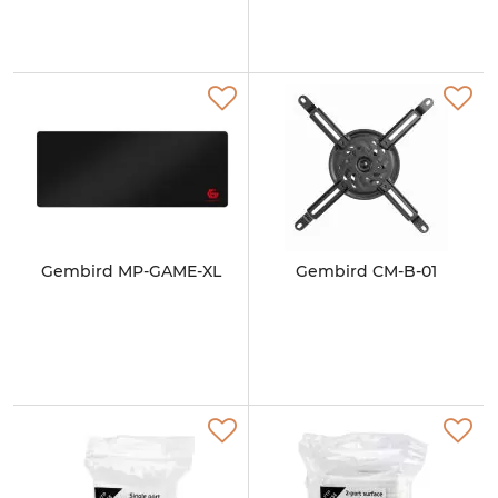
Gembird MP-GAME-XL
Gembird CM-B-01