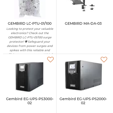
GEMBIRD LC-PTU-01/100
GEMBIRD MA-DA-03
Looking to protect your valuable
electronics? Check out the
GEMBIRD LC-PTU-01/100 surge
protector! 🛡️ Safeguard your
devices from power surges and
spikes with this reliable and
efficient surge protector. With 6
outlets and a 1.8-meter cable, you
can easily connect multiple
devices while ensuring their
safety. Perfect for home or office
use, this surge protector is a
must-have for peace of mind.
Don't risk damage to your
electronics – invest in the
GEMBIRD LC-PTU-01/100 today! 🔌
✨ #surgeprotector
Gembird EG-UPS-PS3000-
Gembird EG-UPS-PS2000-
#electronicsafety #GEMBIRD
02
02