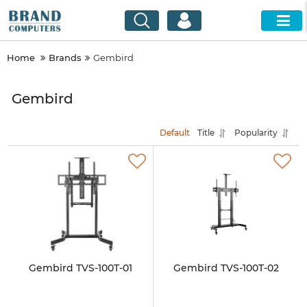
Home
Brands
Gembird
Gembird
Default
Title
Popularity
Gembird TVS-100T-01
Gembird TVS-100T-02