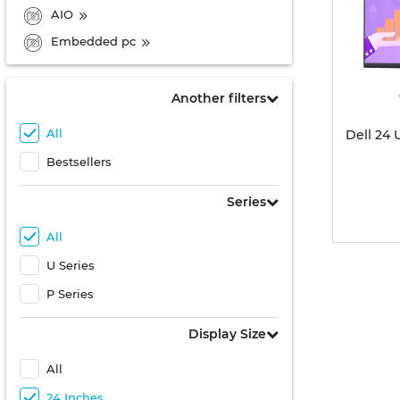
AIO
Embedded pc
Another filters
All
Dell 24
Bestsellers
Series
All
U Series
P Series
Display Size
All
24 Inches