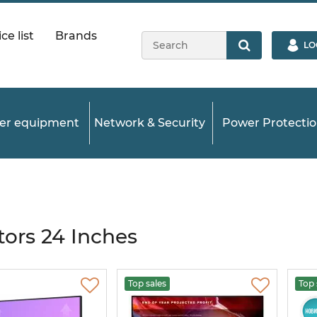
ce list
Brands
LO
ver equipment
Network & Security
Power Protecti
ors 24 Inches
Top sales
Top 