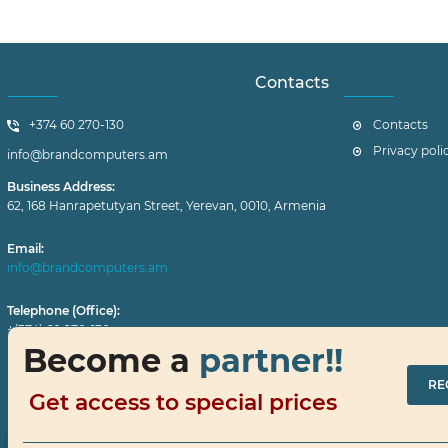
Contacts
+374 60 270-130
Contacts
Privacy poli
info@brandcomputers.am
Business Address:
62, 168 Hanrapetutyan Street, Yerevan, 0010, Armenia
Email:
info@brandcomputers.am
Telephone (Office):
+(374) 60 270-130
Become a
partner!!
Working Hours:
RE
Monday–Friday: 10 a.m. – 7 p.m.
Get access to special prices
Contact us