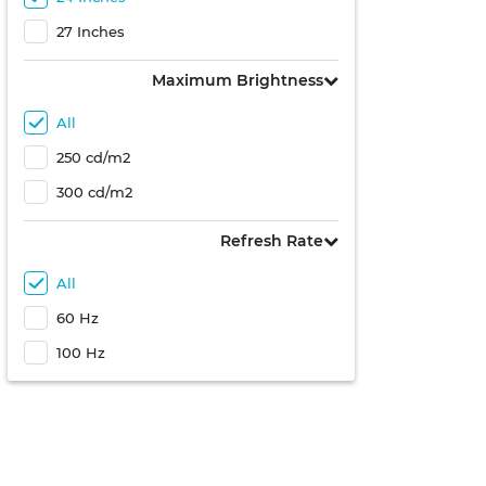
27 Inches
Maximum Brightness
All
250 cd/m2
300 cd/m2
Refresh Rate
All
60 Hz
100 Hz