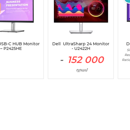
 USB-C HUB Monitor
Dell UltraSharp 24 Monitor
D
– P2425HE
- U2422H
Si
Res
-
152 000
Rati
դրամ
Size - 24" / Panel Type - IPS /
Resolution - 1920 x 1080 /
Aspect Ratio - 16:9 /
Maximum Brightness - 250
cd/m2 / Contrast Ratio -
1000:1 / Refresh Rate - 60 Hz /
Inputs - HDMI , DisplayPort
1.4 (DisplayPort 1.4 mode) ,
USB-C 3.2 Gen 2 upstream ,