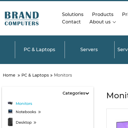
Solutions
Products
Pri
Contact
About us
PC & Laptops
Servers
Ser
Home
PC & Laptops
Monitors
Categories
Monit
Monitors
Notebooks
Desktop