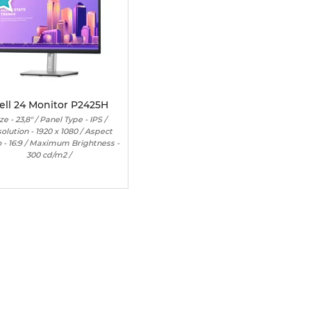
ell 24 Monitor P2425H
ze - 23,8" / Panel Type - IPS /
olution - 1920 x 1080 / Aspect
o - 16:9 / Maximum Brightness -
300 cd/m2 /