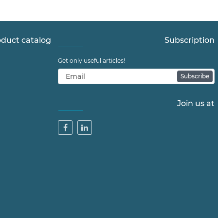
duct catalog
Subscription
Get only useful articles!
Subscribe
Join us at