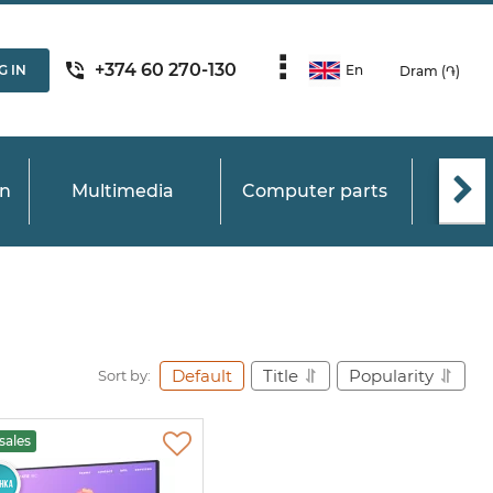
+374 60 270-130
G IN
En
Dram (֏)
on
Multimedia
Computer parts
C
Default
Title
Popularity
Sort by:
sales