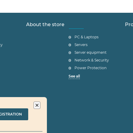
About the store
Pro
PC & Laptops
cy
Servers
Server equipment
Network & Security
Power Protection
See all
×
GISTRATION